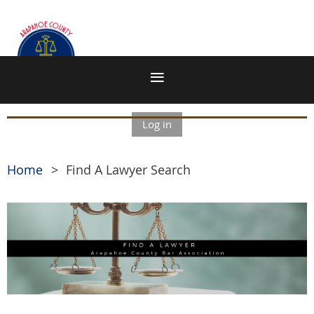
Log in
Home
Find A Lawyer Search