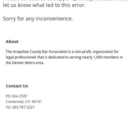
Construction Law
let us know what led to this error.
Consumer Advocacy
Contracts
Sorry for any inconvenience.
Corporation, Partnerships & Business
Criminal Law
About
Disability Law
DUI/Traffic
The Arapahoe County Bar Association is a non-profit, organization for
legal professionals that is dedicated to serving nearly 1,000 members in
Education Law
the Denver Metro area.
Entertainment & the Arts
Elder Law
Employment Law
Contact Us
Estate Planning - Wills, Trusts & Probate
P.O. Box 2587
Centennial, CO 80161
Environmental Law
Tel.
303 797 2227
Family Law
Gay and Lesbian Legal Affairs
Government Contracts