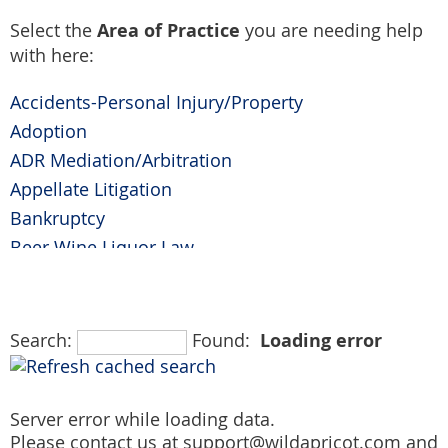
Area of Practice
Select the
you are needing help
with here:
Accidents-Personal Injury/Property
Adoption
ADR Mediation/Arbitration
Appellate Litigation
Bankruptcy
Beer Wine Liquor Law
Business Litigation
Civil Litigation
Civil Rights
Loading error
Search:
Found:
Collaborative Family Law
Collections
Server error while loading data.
Commercial Litigation
Please contact us at support@wildapricot.com and