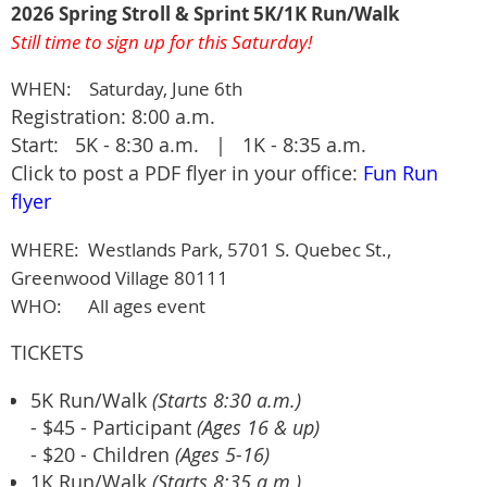
2026 Spring Stroll & Sprint 5K/1K Run/Walk
Still time to sign up for this Saturday!
WHEN: Saturday, June 6th
Registration: 8:00 a.m.
Start: 5K - 8:30 a.m. | 1K - 8:35 a.m.
Click to post a PDF flyer in your office:
Fun Run
flyer
WHERE:
Westlands Park, 5701 S. Quebec St.,
Greenwood Village 80111
WHO: All ages event
TICKETS
5K Run/Walk
(Starts 8:30 a.m.)
- $45 - Participant
(Ages 16 & up)
- $20 - Children
(Ages 5-16)
1K Run/Walk
(Starts 8:35 a.m.)