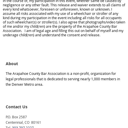
in the course of, my participation in this event, whether same be caused by
negligence or any other fault. This release and waiver extends to all claims of
every kind whatsoever, foreseen or unforeseen, known or unknown. I
assume all risks associated with my use of a wheelchair or stroller of any
kind during my participation in the event including all risks for all occupants
of such wheelchair(s) or stroller(s). I also agree that photographs/video taken
of me and/or my child(ren) are the property of the Arapahoe County Bar
Association. I am of legal age and filling this out on behalf of myself and my
underage child(ren) and understand the consent and release.
About
The Arapahoe County Bar Association is a non-profit, organization for
legal professionals that is dedicated to serving nearly 1,000 members in
the Denver Metro area.
Contact Us
P.O. Box 2587
Centennial, CO 80161
Tel.
303 797 2227