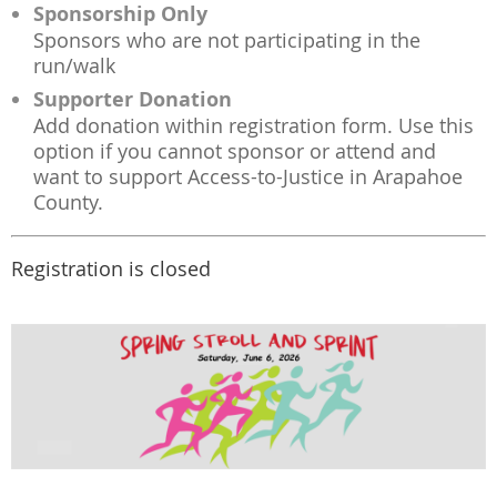
Sponsorship Only
Sponsors who are not participating in the
run/walk
Supporter Donation
Add donation within registration form. Use this
option if you cannot sponsor or attend and
want to support Access-to-Justice in Arapahoe
County.
Registration is closed