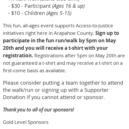
- $30 - Participant
(Ages 16 & up)
- $10 - Children
(Ages 5-15)
This fun, all-ages event supports Access-to-Justice
initiatives right here in Arapahoe County.
Sign up to
participate in the fun run/walk by 5pm on May
20th and you will receive a t-shirt with your
registration.
Registrations after 5pm on May 20th are
not guaranteed a t-shirt and may receive a t-shirt on a
first-come basis as available.
Please consider putting a team together to attend
the walk/run or signing up with a Supporter
Donation if you cannot attend or sponsor.
Thank you to all of our sponsors!
Gold Level Sponsors