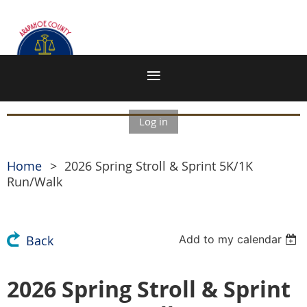
Log in
Home
2026 Spring Stroll & Sprint 5K/1K
Run/Walk
Add to my calendar
Back
2026 Spring Stroll & Sprint