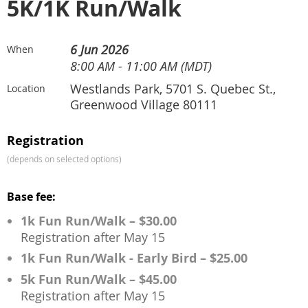
5K/1K Run/Walk
6 Jun 2026
When
8:00 AM - 11:00 AM (MDT)
Westlands Park, 5701 S. Quebec St.,
Location
Greenwood Village 80111
Registration
(depends on selected options)
Base fee:
1k Fun Run/Walk – $30.00
Registration after May 15
1k Fun Run/Walk - Early Bird – $25.00
5k Fun Run/Walk – $45.00
Registration after May 15