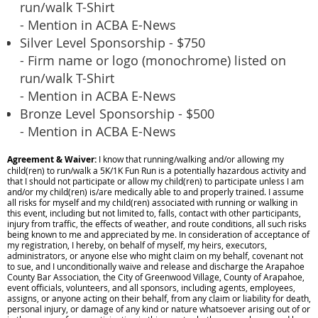
run/walk T-Shirt
- Mention in ACBA E-News
Silver Level Sponsorship - $750
- Firm name or logo (monochrome) listed on
run/walk T-Shirt
- Mention in ACBA E-News
Bronze Level Sponsorship - $500
- Mention in ACBA E-News
Agreement & Waiver:
I know that running/walking and/or allowing my
child(ren) to run/walk a 5K/1K Fun Run is a potentially hazardous activity and
that I should not participate or allow my child(ren) to participate unless I am
and/or my child(ren) is/are medically able to and properly trained. I assume
all risks for myself and my child(ren) associated with running or walking in
this event, including but not limited to, falls, contact with other participants,
injury from traffic, the effects of weather, and route conditions, all such risks
being known to me and appreciated by me. In consideration of acceptance of
my registration, I hereby, on behalf of myself, my heirs, executors,
administrators, or anyone else who might claim on my behalf, covenant not
to sue, and I unconditionally waive and release and discharge the Arapahoe
County Bar Association, the City of Greenwood Village, County of Arapahoe,
event officials, volunteers, and all sponsors, including agents, employees,
assigns, or anyone acting on their behalf, from any claim or liability for death,
personal injury, or damage of any kind or nature whatsoever arising out of or