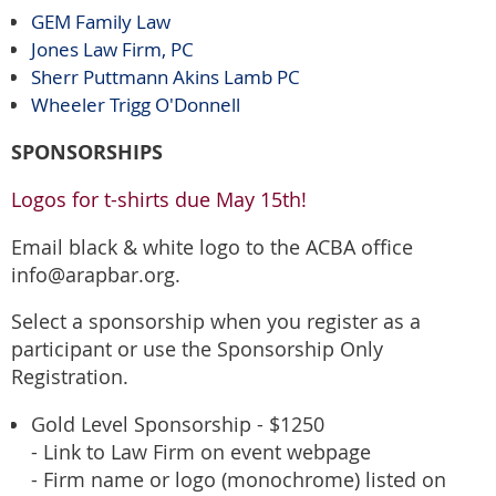
GEM Family Law
Jones Law Firm, PC
Sherr Puttmann Akins Lamb PC
Wheeler Trigg O'Donnell
SPONSORSHIPS
Logos for t-shirts due May 15th!
Email black & white logo to the ACBA office
info@arapbar.org.
Select a sponsorship when you register as a
participant or use the Sponsorship Only
Registration.
Gold Level Sponsorship - $1250
- Link to Law Firm on event webpage
- Firm name or logo (monochrome) listed on